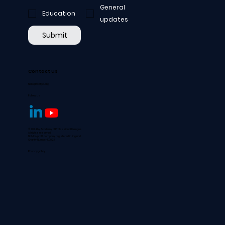
General
Education
updates
Submit
Contact us
hello@aofpd.org
Follow us
© 2024 by Academy of Professional Dialogue
All rights reserved.
Not-for-profit company registered in England
Charity Number 1177022
Privacy policy