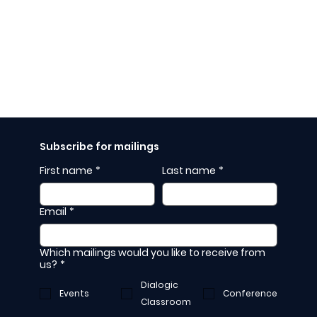
Subscribe for mailings
First name
*
Last name
*
Email
*
Which mailings would you like to receive from
us?
*
Dialogic
Events
Conference
Classroom