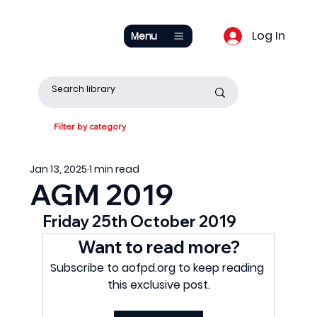
Log In
Menu
Filter by category
Jan 13, 2025
1 min read
AGM 2019
Friday 25th October 2019
Want to read more?
Subscribe to aofpd.org to keep reading 
this exclusive post.