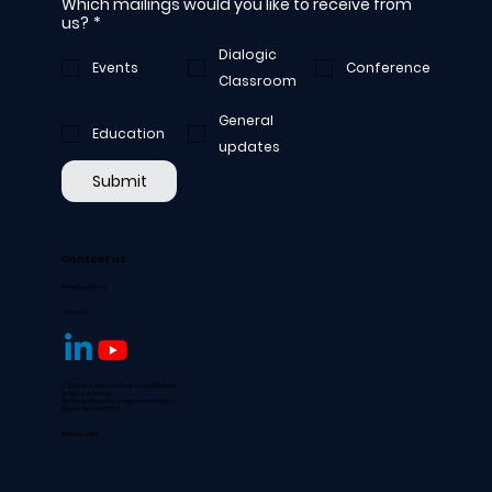
Which mailings would you like to receive from
us?
*
Dialogic
Events
Conference
Classroom
General
Education
updates
Submit
Contact us
hello@aofpd.org
Follow us
© 2024 by Academy of Professional Dialogue
All rights reserved.
Not-for-profit company registered in England
Charity Number 1177022
Privacy policy