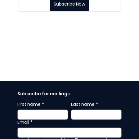
Subscribe Now
Subscribe for mailings
First name
*
Last name
*
Email
*