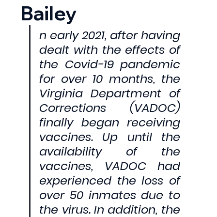
Bailey
n early 2021, after having 
dealt with the effects of 
the Covid-19 pandemic 
for over 10 months, the 
Virginia Department of 
Corrections (VADOC) 
finally began receiving 
vaccines. Up until the 
availability of the 
vaccines, VADOC had 
experienced the loss of 
over 50 inmates due to 
the virus. In addition, the 