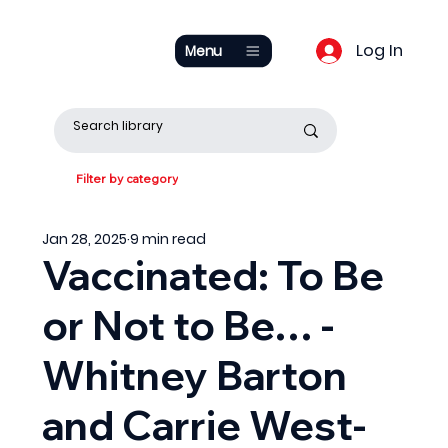
Log In
Menu
Filter by category
Jan 28, 2025
9 min read
Vaccinated: To Be
or Not to Be… -
Whitney Barton
and Carrie West-