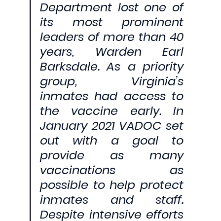
Department lost one of 
its most prominent 
leaders of more than 40 
years, Warden Earl 
Barksdale. As a priority 
group, Virginia’s 
inmates had access to 
the vaccine early. In 
January 2021 VADOC set 
out with a goal to 
provide as many 
vaccinations as 
possible to help protect 
inmates and staff. 
Despite intensive efforts 