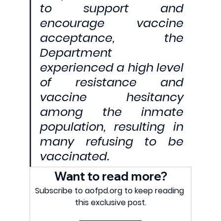
to support and 
encourage vaccine 
acceptance, the 
Department 
experienced a high level 
of resistance and 
vaccine hesitancy 
among the inmate 
population, resulting in 
many refusing to be 
vaccinated.
Want to read more?
Subscribe to aofpd.org to keep reading 
this exclusive post.