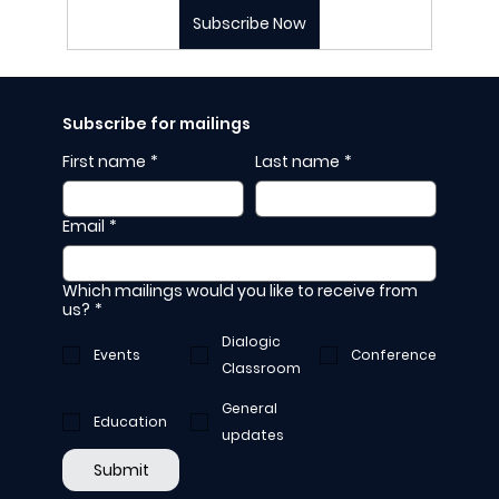
Subscribe Now
Subscribe for mailings
First name
*
Last name
*
Email
*
Which mailings would you like to receive from
us?
*
Dialogic
Events
Conference
Classroom
General
Education
updates
Submit