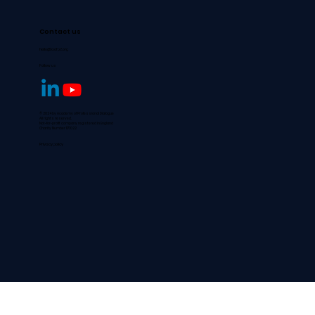
Contact us
hello@aofpd.org
Follow us
© 2024 by Academy of Professional Dialogue
All rights reserved.
Not-for-profit company registered in England
Charity Number 1177022
Privacy policy