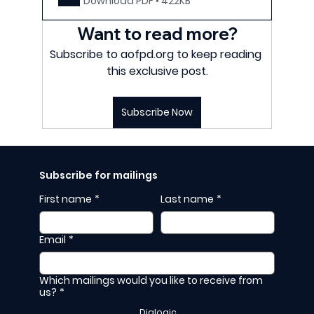
Download PDF • 422KB
Want to read more?
Subscribe to aofpd.org to keep reading 
this exclusive post.
Subscribe Now
Subscribe for mailings
First name
*
Last name
*
Email
*
Which mailings would you like to receive from
us?
*
Dialogic