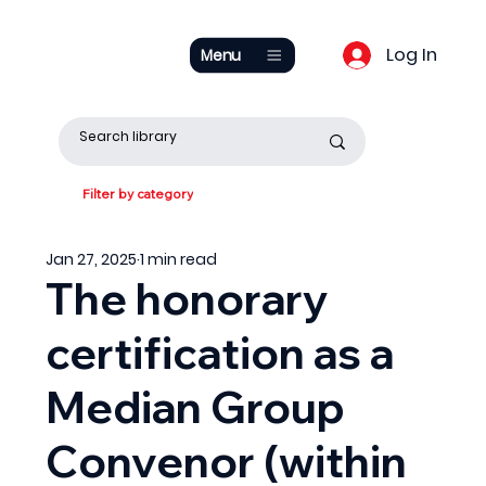
Log In
Menu
Filter by category
Jan 27, 2025
1 min read
The honorary
certification as a
Median Group
Convenor (within