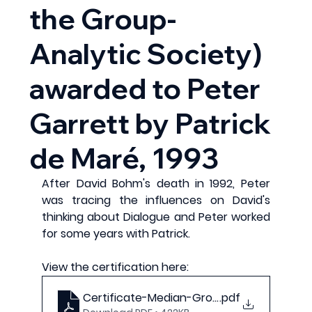
the Group-
Analytic Society)
awarded to Peter
Garrett by Patrick
de Maré, 1993
After David Bohm's death in 1992, Peter 
was tracing the influences on David's 
thinking about Dialogue and Peter worked 
for some years with Patrick.
View the certification here:
Certificate-Median-Group-Governors-Gro
.pdf