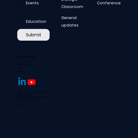
Events
Conference
Classroom
General
Education
updates
Submit
Contact us
hello@aofpd.org
Follow us
© 2024 by Academy of Professional Dialogue
All rights reserved.
Not-for-profit company registered in England
Charity Number 1177022
Privacy policy