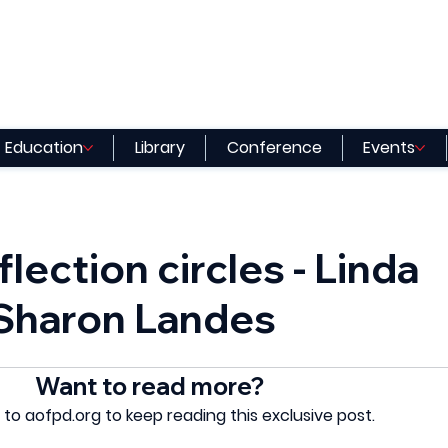
Education
Library
Conference
Events
flection circles - Linda
 Sharon Landes
Want to read more?
 to aofpd.org to keep reading this exclusive post.