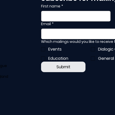
First name
*
Email
*
Which mailings would you like to receive
Events
Dialogic
Education
General
ogue
Submit
gland