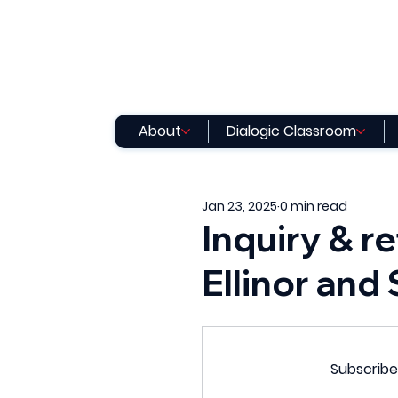
About
Dialogic Classroom
Jan 23, 2025
0 min read
Inquiry & re
Ellinor and
Subscribe