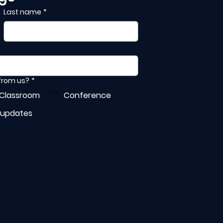
Last name
*
 from us?
*
 Classroom
Conference
 updates