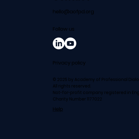
hello@aofpd.org
Follow us
Privacy policy
© 2025 by Academy of Professional Dial
All rights reserved.
Not-for-profit company registered in En
Charity Number 1177022
Help