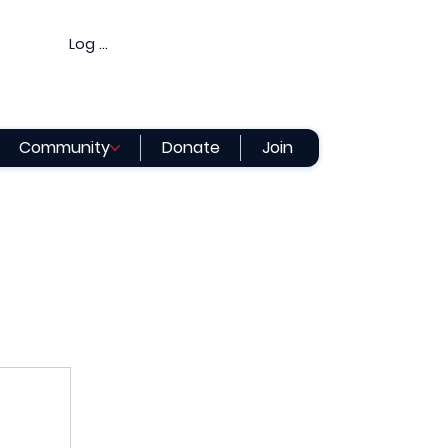
Log In
Community
Donate
Join