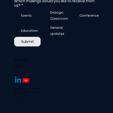
Which mailings would you like to receive from
us?
*
Dialogic
Events
Conference
Classroom
General
Education
updates
Submit
Contact us
hello@aofpd.org
Follow us
© 2024 by Academy of Professional Dialogue
All rights reserved.
Not-for-profit company registered in England
Charity Number 1177022
Privacy policy