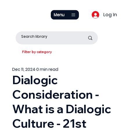
Log In
Menu
Filter by category
Dec 11, 2024
0 min read
Dialogic
Consideration -
What is a Dialogic
Culture - 21st