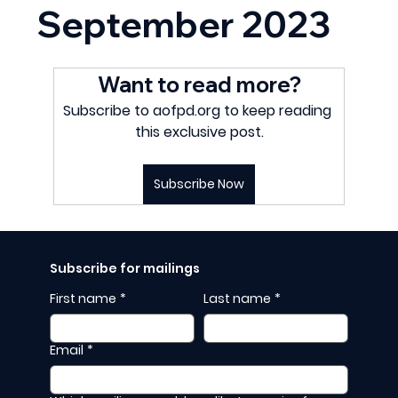
September 2023
Want to read more?
Subscribe to aofpd.org to keep reading 
this exclusive post.
Subscribe Now
Subscribe for mailings
First name
*
Last name
*
Email
*